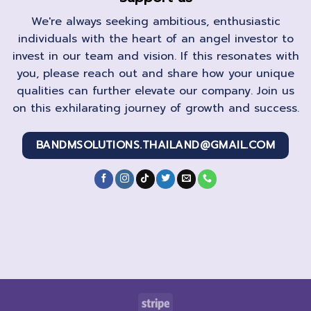
We're always seeking ambitious, enthusiastic
individuals with the heart of an angel investor to
invest in our team and vision. If this resonates with
you, please reach out and share how your unique
qualities can further elevate our company. Join us
on this exhilarating journey of growth and success.
BANDMSOLUTIONS.THAILAND@GMAIL.COM