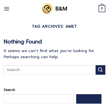
Skip
to
0
content
TAG ARCHIVES:
AMET
Nothing Found
It seems we can’t find what you’re looking for.
Perhaps searching can help.
Search
SEARCH