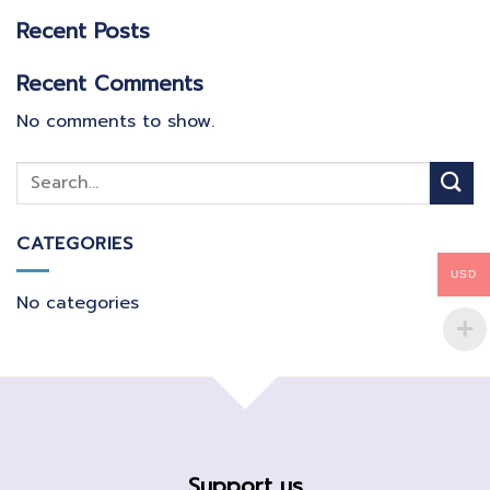
Recent Posts
Recent Comments
No comments to show.
CATEGORIES
USD
No categories
Support us